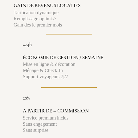
GAIN DE REVENUS LOCATIFS
Tarification dynamique
Remplissage optimisé
Gain dès le premier mois
+24h
ÉCONOMIE DE GESTION / SEMAINE
Mise en ligne & décoration
Ménage & Check-In
Support voyageurs 7j/7
20%
A PARTIR DE -- COMMISSION
Service premium inclus
Sans engagement
Sans surprise