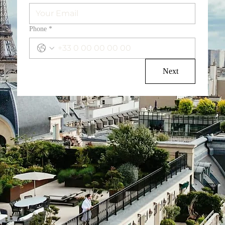
Phone
*
Next