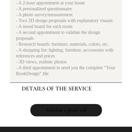
- A 2-hour appointment at your home
- A personalized questionnaire
- A photo survey/measurement
- Two 2D design proposals with explanatory visuals
- A mood board for each room
- A second appointment to validate the design
proposals
- Research boards: furniture, materials, colors, etc.
- A shopping list: lighting, furniture, accessories with
references and prices
- 3D views, realistic photos
- A third appointment to send you the complete "Your
BookDesign" file
DETAILS OF THE SERVICE
Schedule a phone call