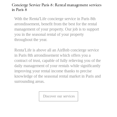
Concierge Service Paris 8 : Rental management services
in Paris 8
With the Renta'Life concierge service in Paris 8th
arrondissement, benefit from the best for the rental
management of your property. Our job is to support
you in the seasonal rental of your property
throughout the year.
Renta'Life is above all an AirBnb concierge service
in Paris 8th arrondissement which offers you a
contract of trust, capable of fully relieving you of the
daily management of your rentals while significantly
improving your rental income thanks to precise
knowledge of the seasonal rental market in Paris and
surrounding areas.
Discover our services