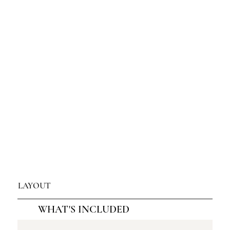
LAYOUT
WHAT'S INCLUDED