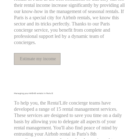
their rental income increase significantly by providing all
our know-how in the management of seasonal rentals. If
Paris is a special city for Airbnb rentals, we know this
sector and its tricks perfectly. Thanks to our Paris
concierge service, you benefit from complete and
professional support led by a dynamic team of
concierges.
Estimate my income
Managing your AirBnB rentals in Paris 8:
To help you, the Renta'Life concierge teams have
developed a range of 15 rental management services.
These services are designed to save you time on a daily
basis by allowing you to delegate all aspects of your
rental management. You'll also find peace of mind by
entrusting your Airbnb rental in Paris's 8th