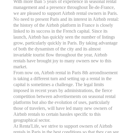
With more than 5 years of experience in seasonal rental
management and a presence throughout Île-de-France,
we are pleased to support Airbnb rental owners in Paris.
No need to present Paris and its interest in Airbnb rental:
the history of the Airbnb platform in France is closely
linked to its success in the French capital. Since its
launch, Airbnb has quickly seen the number of listings
grow, particularly quickly in Paris. By taking advantage
of both the dynamism of the city and its almost
invariable tourist flow throughout the year, Airbnb
rentals have brought joy to many owners new to this
market.
From now on, Airbnb rental in Paris 8th arrondissement
is taking a different turn and setting up a rental in the
capital is sometimes a challenge. The legal limits
imposed in recent years by administrations, the fierce
competition between advertisements on seasonal rental
platforms but also the evolution of uses, particularly
those of travelers, will have led many new owners of
Airbnb rentals to certain hassles specific to this
geographical sector.
At Renta'Life, we strive to support owners of Airbnb
rentals in Paris in the best conditions so that they can see