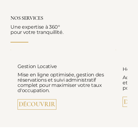
NOS SERVICES
Une expertise à 360°
pour votre tranquillité.
Gestion Locative
Hospi
Mise en ligne optimisée, gestion des
Accuei
réservations et suivi administratif
et ac
complet pour maximiser votre taux
pour d
d'occupation.
DÉC
DÉCOUVRIR