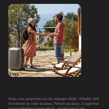
Une expérience sur-mesure et inoubliable pour vos
voyageurs
Nous vous proposons un city manager dédié, véritable chef
d’orchestre de votre location. Présent sur place, il supervise
personnellement chaque détail : accueil soigné des