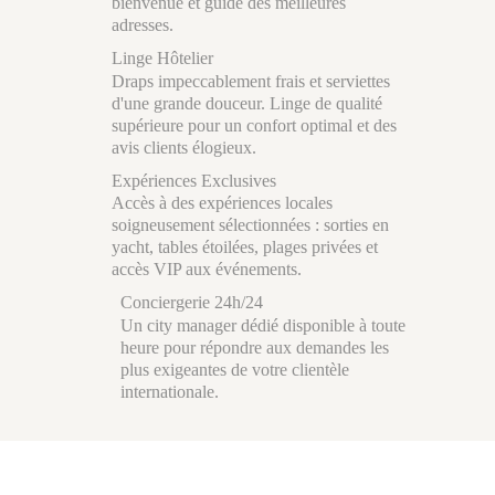
bienvenue et guide des meilleures
adresses.
Linge Hôtelier
Draps impeccablement frais et serviettes
d'une grande douceur. Linge de qualité
supérieure pour un confort optimal et des
avis clients élogieux.
Expériences Exclusives
Accès à des expériences locales
soigneusement sélectionnées : sorties en
yacht, tables étoilées, plages privées et
accès VIP aux événements.
Conciergerie 24h/24
Un city manager dédié disponible à toute
heure pour répondre aux demandes les
plus exigeantes de votre clientèle
internationale.