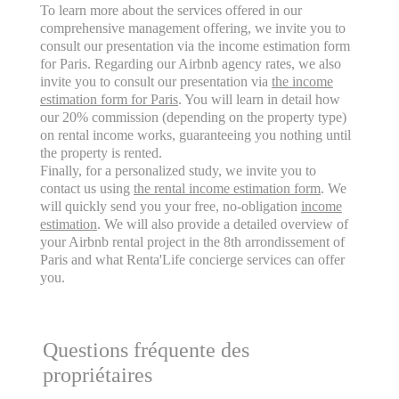
To learn more about the services offered in our
comprehensive management offering, we invite you to
consult our presentation via the income estimation form
for Paris. Regarding our Airbnb agency rates, we also
invite you to consult our presentation via
the income
estimation form for Paris
. You will learn in detail how
our 20% commission (depending on the property type)
on rental income works, guaranteeing you nothing until
the property is rented.
Finally, for a personalized study, we invite you to
contact us using
the rental income estimation form
. We
will quickly send you your free, no-obligation
income
estimation
. We will also provide a detailed overview of
your Airbnb rental project in the 8th arrondissement of
Paris and what Renta'Life concierge services can offer
you.
Questions fréquente des
propriétaires