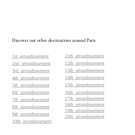
Discover our other destinations around Paris
11th arrondissement
1st arrondissement
12th arrondissement
2nd arrondissement
13th arrondissement
3rd arrondissement
14th arrondissement
4th arrondissement
15th arrondissement
5th arrondissement
6th arrondissement
16th arrondissement
17th arrondissement
7th arrondissement
18th arrondissement
8th arrondissement
19th arrondissement
9th arrondissement
20th arrondissement
10th arrondissement