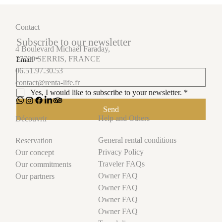
Contact
Subscribe to our newsletter
4 Boulevard Michaël Faraday,
77700 SERRIS, FRANCE
Email
*
06.51.97.30.53
contact@renta-life.fr
Yes, I would like to subscribe to your newsletter.
*
Send
Help and Others
Découvrir
General rental conditions
Reservation
Privacy Policy
Our concept
Traveler FAQs
Our commitments
Owner FAQ
Our partners
Owner FAQ
Owner FAQ
Owner FAQ