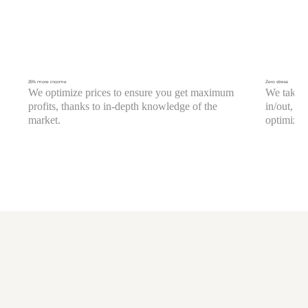
25% more income
Zero stress
We optimize prices to ensure you get maximum
We take c
profits, thanks to in-depth knowledge of the
in/out, c
market.
optimizati