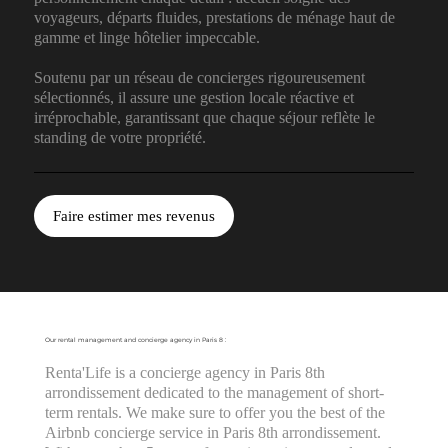
voyageurs, départs fluides, prestations de ménage haut de
gamme et linge hôtelier impeccable.
Soutenu par un réseau de concierges rigoureusement
sélectionnés, il assure une gestion locale réactive et
irréprochable, garantissant que chaque séjour reflète le
standing de votre propriété.
Faire estimer mes revenus
Our rental management and concierge agency in Paris 8 :
Renta'Life is a concierge agency in Paris 8th
arrondissement dedicated to the management of short-
term rentals. We make sure to offer you the best of the
Airbnb concierge service in Paris 8th arrondissement.