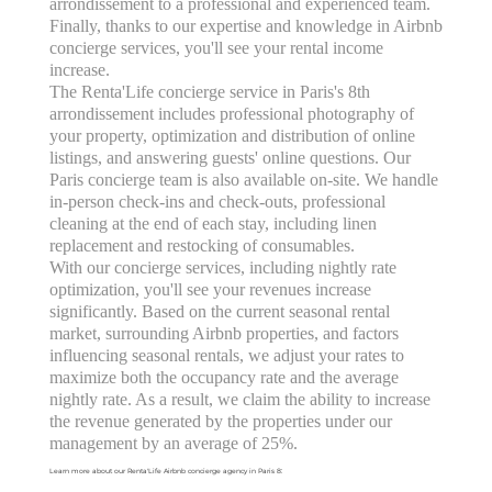
arrondissement to a professional and experienced team.
Finally, thanks to our expertise and knowledge in Airbnb
concierge services, you'll see your rental income
increase.
The Renta'Life concierge service in Paris's 8th
arrondissement includes professional photography of
your property, optimization and distribution of online
listings, and answering guests' online questions. Our
Paris concierge team is also available on-site. We handle
in-person check-ins and check-outs, professional
cleaning at the end of each stay, including linen
replacement and restocking of consumables.
With our concierge services, including nightly rate
optimization, you'll see your revenues increase
significantly. Based on the current seasonal rental
market, surrounding Airbnb properties, and factors
influencing seasonal rentals, we adjust your rates to
maximize both the occupancy rate and the average
nightly rate. As a result, we claim the ability to increase
the revenue generated by the properties under our
management by an average of 25%.
Learn more about our Renta'Life Airbnb concierge agency in Paris 8: