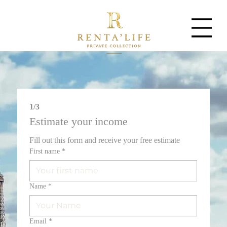
1/3
Estimate your income
Fill out this form and receive your free estimate
First name
*
Name
*
Email
*