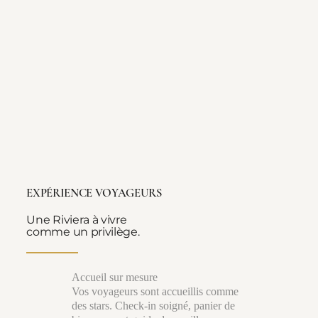
EXPÉRIENCE VOYAGEURS
Une Riviera à vivre
comme un privilège.
Accueil sur mesure
Vos voyageurs sont accueillis comme
des stars. Check-in soigné, panier de