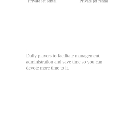
Private jet rental
Private jet rental
Daily players to facilitate management,
administration and save time so you can
devote more time to it.