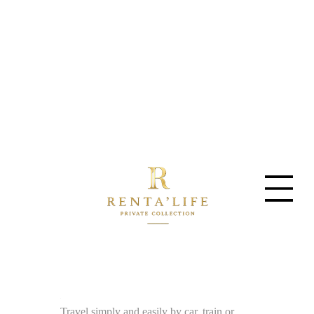
Travel simply and easily by car, train or