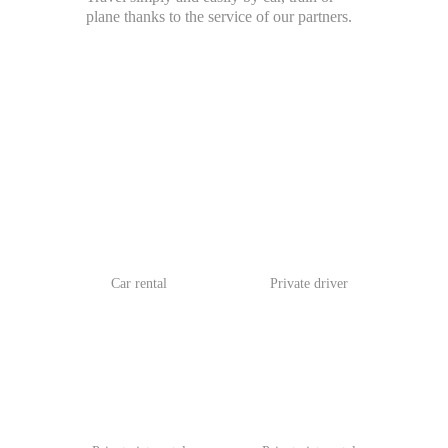
plane thanks to the service of our partners.
Car rental
Private driver