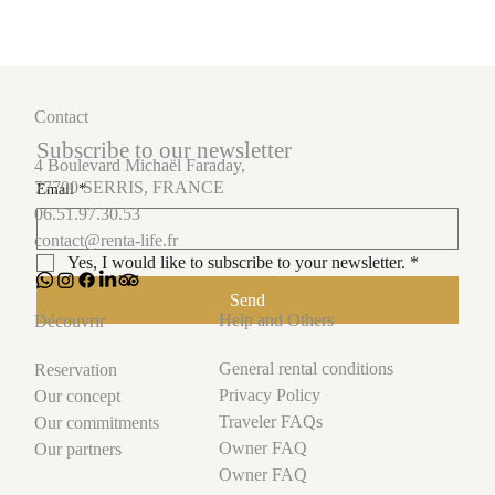
Contact
Subscribe to our newsletter
4 Boulevard Michaël Faraday,
77700 SERRIS, FRANCE
Email
*
06.51.97.30.53
contact@renta-life.fr
Yes, I would like to subscribe to your newsletter.
*
Send
Help and Others
Découvrir
General rental conditions
Reservation
Privacy Policy
Our concept
Traveler FAQs
Our commitments
Owner FAQ
Our partners
Owner FAQ