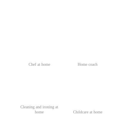
Chef at home
Home coach
Cleaning and ironing at
home
Childcare at home