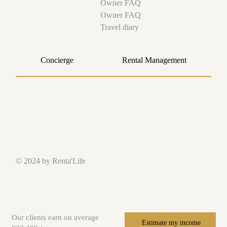
Owner FAQ
Owner FAQ
Travel diary
Concierge
Rental Management
© 2024 by Renta'Life
Our clients earn on average
Estimate my income