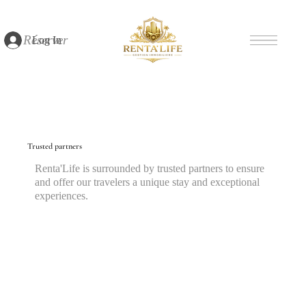
Réserver
Log In
Trusted partners
Renta'Life is surrounded by trusted partners to ensure
and offer our travelers a unique stay and exceptional
experiences.
Discover