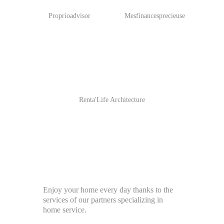
Proprioadvisor
Mesfinancesprecieuse
Renta'Life Architecture
Enjoy your home every day thanks to the
services of our partners specializing in
home service.