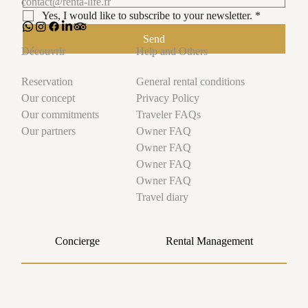
contact@renta-life.fr
Yes, I would like to subscribe to your newsletter.
*
Send
Help and Others
Découvrir
General rental conditions
Reservation
Privacy Policy
Our concept
Traveler FAQs
Our commitments
Owner FAQ
Our partners
Owner FAQ
Owner FAQ
Owner FAQ
Travel diary
Concierge
Rental Management