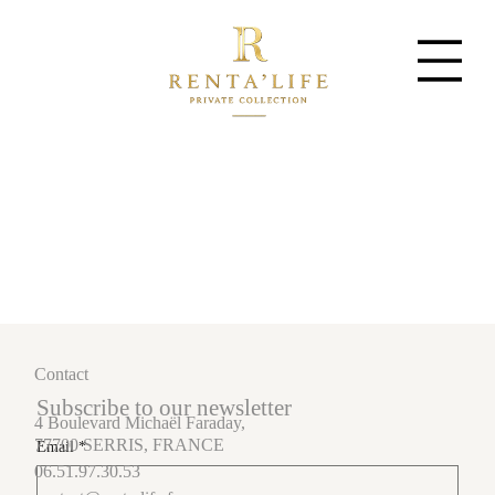
Contact
Subscribe to our newsletter
4 Boulevard Michaël Faraday,
77700 SERRIS, FRANCE
Email
*
06.51.97.30.53