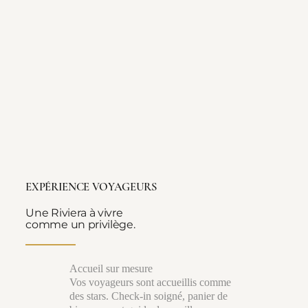
EXPÉRIENCE VOYAGEURS
Une Riviera à vivre
comme un privilège.
Accueil sur mesure
Vos voyageurs sont accueillis comme
des stars. Check-in soigné, panier de