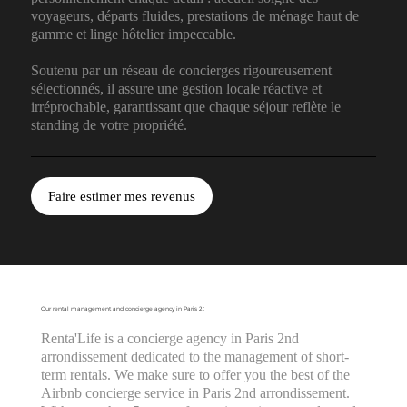
voyageurs, départs fluides, prestations de ménage haut de
gamme et linge hôtelier impeccable.
Soutenu par un réseau de concierges rigoureusement
sélectionnés, il assure une gestion locale réactive et
irréprochable, garantissant que chaque séjour reflète le
standing de votre propriété.
Faire estimer mes revenus
Our rental management and concierge agency in Paris 2 :
Renta'Life is a concierge agency in Paris 2nd
arrondissement dedicated to the management of short-
term rentals. We make sure to offer you the best of the
Airbnb concierge service in Paris 2nd arrondissement.