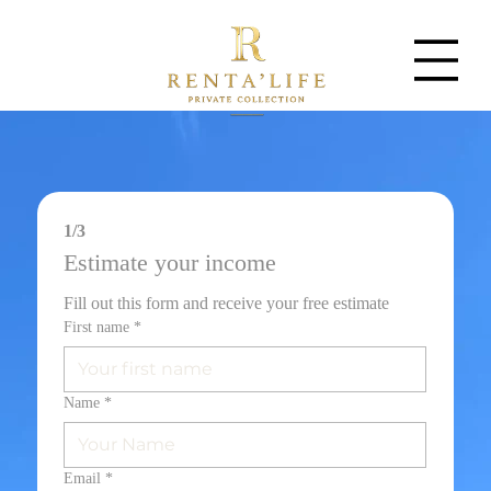
1/3
Estimate your income
Fill out this form and receive your free estimate
First name
*
Name
*
Email
*