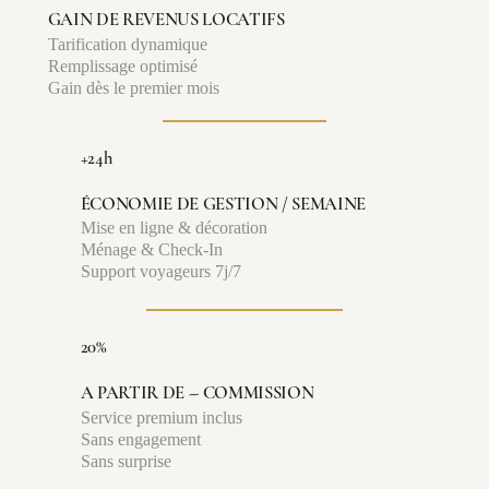
GAIN DE REVENUS LOCATIFS
Tarification dynamique
Remplissage optimisé
Gain dès le premier mois
+24h
ÉCONOMIE DE GESTION / SEMAINE
Mise en ligne & décoration
Ménage & Check-In
Support voyageurs 7j/7
20%
A PARTIR DE -- COMMISSION
Service premium inclus
Sans engagement
Sans surprise