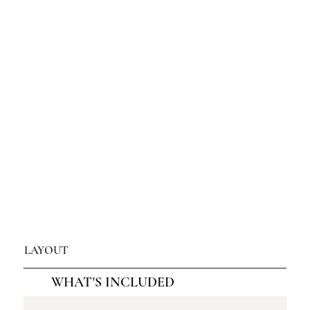
LAYOUT
WHAT'S INCLUDED