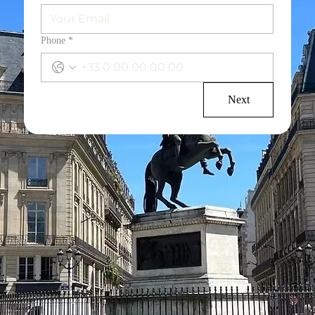
Phone
*
Next