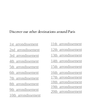
Discover our other destinations around Paris
11th arrondissement
1st arrondissement
12th arrondissement
2nd arrondissement
13th arrondissement
3rd arrondissement
14th arrondissement
4th arrondissement
15th arrondissement
5th arrondissement
6th arrondissement
16th arrondissement
17th arrondissement
7th arrondissement
18th arrondissement
8th arrondissement
19th arrondissement
9th arrondissement
20th arrondissement
10th arrondissement