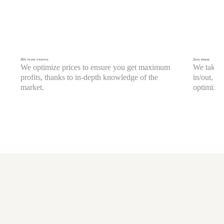
25% more income
Zero stress
We optimize prices to ensure you get maximum
We take c
profits, thanks to in-depth knowledge of the
in/out, c
market.
optimizati