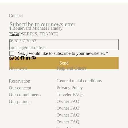
Contact
Subscribe to our newsletter
4 Boulevard Michaël Faraday,
77700 SERRIS, FRANCE
Email
*
06.51.97.30.53
contact@renta-life.fr
Yes, I would like to subscribe to your newsletter.
*
Send
Help and Others
Découvrir
General rental conditions
Reservation
Privacy Policy
Our concept
Traveler FAQs
Our commitments
Owner FAQ
Our partners
Owner FAQ
Owner FAQ
Owner FAQ