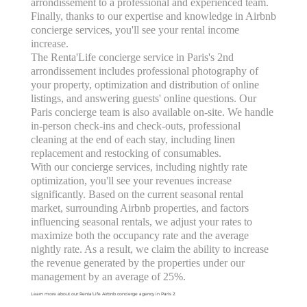
arrondissement to a professional and experienced team.
Finally, thanks to our expertise and knowledge in Airbnb
concierge services, you'll see your rental income
increase.
The Renta'Life concierge service in Paris's 2nd
arrondissement includes professional photography of
your property, optimization and distribution of online
listings, and answering guests' online questions. Our
Paris concierge team is also available on-site. We handle
in-person check-ins and check-outs, professional
cleaning at the end of each stay, including linen
replacement and restocking of consumables.
With our concierge services, including nightly rate
optimization, you'll see your revenues increase
significantly. Based on the current seasonal rental
market, surrounding Airbnb properties, and factors
influencing seasonal rentals, we adjust your rates to
maximize both the occupancy rate and the average
nightly rate. As a result, we claim the ability to increase
the revenue generated by the properties under our
management by an average of 25%.
Learn more about our Renta'Life Airbnb concierge agency in Paris 2: