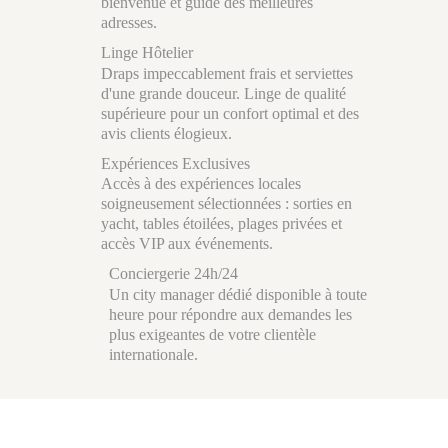
bienvenue et guide des meilleures
adresses.
Linge Hôtelier
Draps impeccablement frais et serviettes
d'une grande douceur. Linge de qualité
supérieure pour un confort optimal et des
avis clients élogieux.
Expériences Exclusives
Accès à des expériences locales
soigneusement sélectionnées : sorties en
yacht, tables étoilées, plages privées et
accès VIP aux événements.
Conciergerie 24h/24
Un city manager dédié disponible à toute
heure pour répondre aux demandes les
plus exigeantes de votre clientèle
internationale.