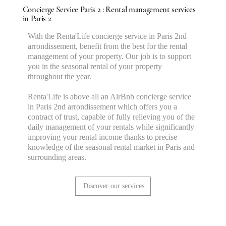
Concierge Service Paris 2 : Rental management services
in Paris 2
With the Renta'Life concierge service in Paris 2nd
arrondissement, benefit from the best for the rental
management of your property. Our job is to support
you in the seasonal rental of your property
throughout the year.
Renta'Life is above all an AirBnb concierge service
in Paris 2nd arrondissement which offers you a
contract of trust, capable of fully relieving you of the
daily management of your rentals while significantly
improving your rental income thanks to precise
knowledge of the seasonal rental market in Paris and
surrounding areas.
Discover our services