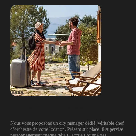
Une expérience sur-mesure et inoubliable pour vos
voyageurs
Nous vous proposons un city manager dédié, véritable chef
d’orchestre de votre location. Présent sur place, il supervise
personnellement chaque détail : accueil soigné des