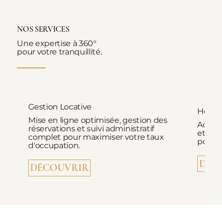
NOS SERVICES
Une expertise à 360°
pour votre tranquillité.
Gestion Locative
Hospi
Mise en ligne optimisée, gestion des
Accuei
réservations et suivi administratif
et ac
complet pour maximiser votre taux
pour d
d'occupation.
DÉC
DÉCOUVRIR