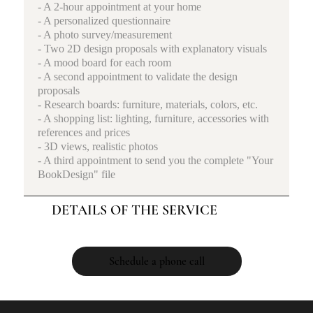
- A 2-hour appointment at your home
- A personalized questionnaire
- A photo survey/measurement
- Two 2D design proposals with explanatory visuals
- A mood board for each room
- A second appointment to validate the design
proposals
- Research boards: furniture, materials, colors, etc.
- A shopping list: lighting, furniture, accessories with
references and prices
- 3D views, realistic photos
- A third appointment to send you the complete "Your
BookDesign" file
DETAILS OF THE SERVICE
Schedule a phone call