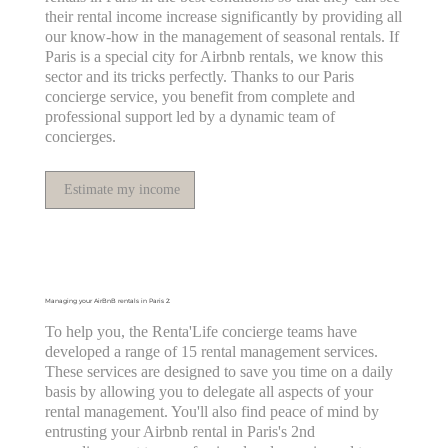
their rental income increase significantly by providing all
our know-how in the management of seasonal rentals. If
Paris is a special city for Airbnb rentals, we know this
sector and its tricks perfectly. Thanks to our Paris
concierge service, you benefit from complete and
professional support led by a dynamic team of
concierges.
Estimate my income
Managing your AirBnB rentals in Paris 2:
To help you, the Renta'Life concierge teams have
developed a range of 15 rental management services.
These services are designed to save you time on a daily
basis by allowing you to delegate all aspects of your
rental management. You'll also find peace of mind by
entrusting your Airbnb rental in Paris's 2nd