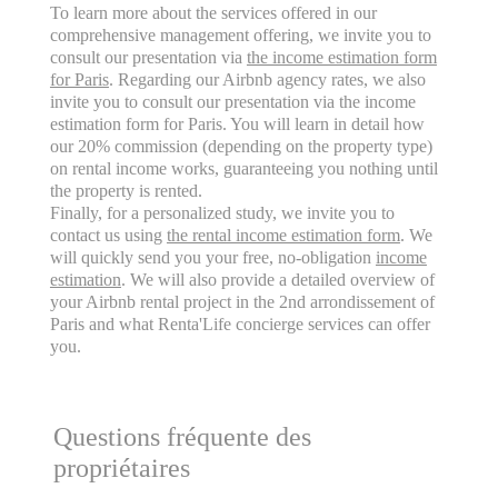
To learn more about the services offered in our
comprehensive management offering, we invite you to
consult our presentation via
the income estimation form
for Paris
. Regarding our Airbnb agency rates, we also
invite you to consult our presentation via the income
estimation form for Paris. You will learn in detail how
our 20% commission (depending on the property type)
on rental income works, guaranteeing you nothing until
the property is rented.
Finally, for a personalized study, we invite you to
contact us using
the rental income estimation form
. We
will quickly send you your free, no-obligation
income
estimation
. We will also provide a detailed overview of
your Airbnb rental project in the 2nd arrondissement of
Paris and what Renta'Life concierge services can offer
you.
Questions fréquente des
propriétaires