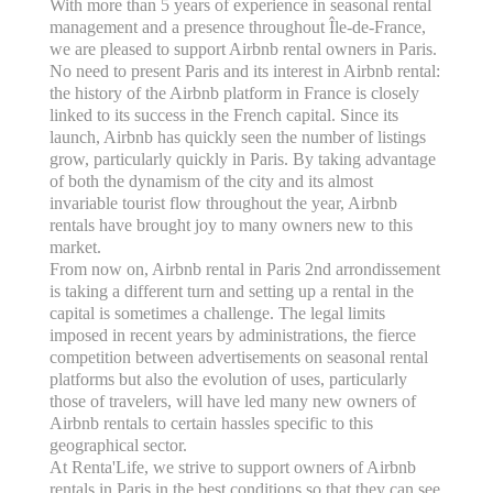
With more than 5 years of experience in seasonal rental
management and a presence throughout Île-de-France,
we are pleased to support Airbnb rental owners in Paris.
No need to present Paris and its interest in Airbnb rental:
the history of the Airbnb platform in France is closely
linked to its success in the French capital. Since its
launch, Airbnb has quickly seen the number of listings
grow, particularly quickly in Paris. By taking advantage
of both the dynamism of the city and its almost
invariable tourist flow throughout the year, Airbnb
rentals have brought joy to many owners new to this
market.
From now on, Airbnb rental in Paris 2nd arrondissement
is taking a different turn and setting up a rental in the
capital is sometimes a challenge. The legal limits
imposed in recent years by administrations, the fierce
competition between advertisements on seasonal rental
platforms but also the evolution of uses, particularly
those of travelers, will have led many new owners of
Airbnb rentals to certain hassles specific to this
geographical sector.
At Renta'Life, we strive to support owners of Airbnb
rentals in Paris in the best conditions so that they can see