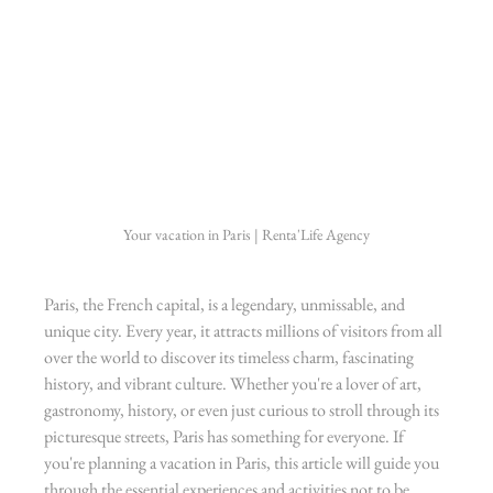
Your vacation in Paris | Renta'Life Agency
Paris, the French capital, is a legendary, unmissable, and 
unique city. Every year, it attracts millions of visitors from all 
over the world to discover its timeless charm, fascinating 
history, and vibrant culture. Whether you're a lover of art, 
gastronomy, history, or even just curious to stroll through its 
picturesque streets, Paris has something for everyone. If 
you're planning a vacation in Paris, this article will guide you 
through the essential experiences and activities not to be 