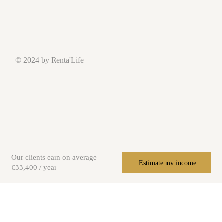
© 2024 by Renta'Life
Our clients earn on average
Estimate my income
€33,400 / year