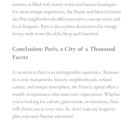
avenues, is filled with luxury stores and famous boutiques. 
For more unique experiences, the Marais and Saint-Germain-
des-Prés neighborhoods offer innovative concept stores and 
local designers. Paris is also a prime destination for vintage 
lovers, with stores like Kilo Shop and Guerrisol.
Conclusion: Paris, a City of a Thousand 
Facets
A vacation in Paris is an unforgettable experience. Between 
its iconic monuments, historic neighborhoods, refined 
cuisine, and unique atmosphere, the French capital offers a 
wealth of experiences that meet every expectation. Whether 
you're looking for culture, gastronomy, or relaxation, Paris 
will charm you at every turn. So, don't wait any longer to 
plan your next Parisian adventure!