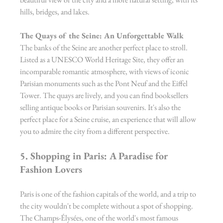
hills, bridges, and lakes.
The Quays of the Seine: An Unforgettable Walk
The banks of the Seine are another perfect place to stroll. 
Listed as a UNESCO World Heritage Site, they offer an 
incomparable romantic atmosphere, with views of iconic 
Parisian monuments such as the Pont Neuf and the Eiffel 
Tower. The quays are lively, and you can find booksellers 
selling antique books or Parisian souvenirs. It's also the 
perfect place for a Seine cruise, an experience that will allow 
you to admire the city from a different perspective.
5. Shopping in Paris: A Paradise for 
Fashion Lovers
Paris is one of the fashion capitals of the world, and a trip to 
the city wouldn't be complete without a spot of shopping. 
The Champs-Élysées, one of the world's most famous 