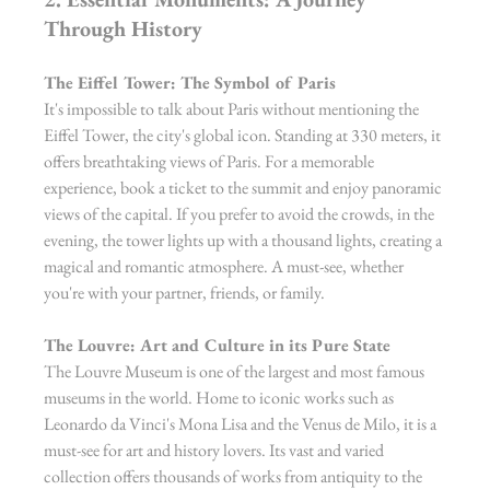
Through History
The Eiffel Tower: The Symbol of Paris
It's impossible to talk about Paris without mentioning the 
Eiffel Tower, the city's global icon. Standing at 330 meters, it 
offers breathtaking views of Paris. For a memorable 
experience, book a ticket to the summit and enjoy panoramic 
views of the capital. If you prefer to avoid the crowds, in the 
evening, the tower lights up with a thousand lights, creating a 
magical and romantic atmosphere. A must-see, whether 
you're with your partner, friends, or family.
The Louvre: Art and Culture in its Pure State
The Louvre Museum is one of the largest and most famous 
museums in the world. Home to iconic works such as 
Leonardo da Vinci's Mona Lisa and the Venus de Milo, it is a 
must-see for art and history lovers. Its vast and varied 
collection offers thousands of works from antiquity to the 