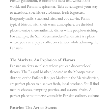
French gastronomy is one of the most renowned in the 
world, and Paris is its epicenter. Take advantage of your stay 
to taste local specialties: croissants, fresh baguettes, 
Burgundy snails, steak and fries, and coq au vin. Paris's 
typical bistros, with their warm atmosphere, are the ideal 
place to enjoy these authentic dishes while people-watching. 
For example, the Saint-Germain-des-Prés district is a place 
where you can enjoy a coffee on a terrace while admiring the 
Parisians.
The Markets: An Explosion of Flavors
Parisian markets are places where you can discover local 
flavors. The Raspail Market, located in the Montparnasse 
district, or the Enfants Rouges Market in the Marais district, 
are perfect places to discover fresh, local produce. You'll find 
mature cheeses, tempting pastries, and seasonal fruits. A 
perfect place to immerse yourself in Parisian culinary culture.
Pastries: The Art of Sweets