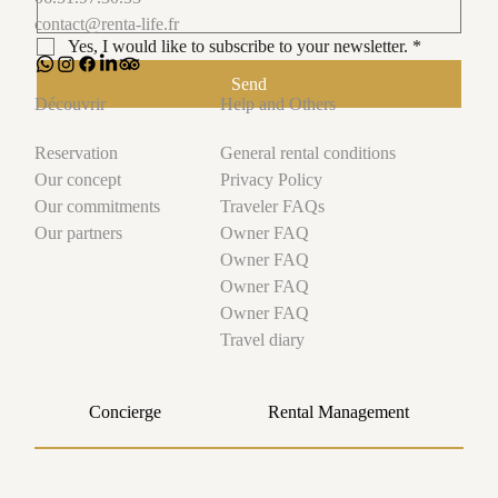
A Magical Stay at Disneyland Paris and Val
contact@renta-life.fr
d’Europe: The Traveler’s Experience in a Holiday
Yes, I would like to subscribe to your newsletter.
*
Rental
Send
Help and Others
Découvrir
General rental conditions
Reservation
Privacy Policy
Our concept
Traveler FAQs
Our commitments
Owner FAQ
Our partners
Owner FAQ
Owner FAQ
Owner FAQ
Travel diary
Concierge
Rental Management