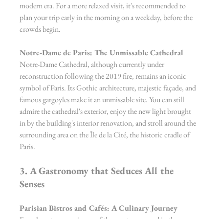
modern era. For a more relaxed visit, it's recommended to 
plan your trip early in the morning on a weekday, before the 
crowds begin.
Notre-Dame de Paris: The Unmissable Cathedral
Notre-Dame Cathedral, although currently under 
reconstruction following the 2019 fire, remains an iconic 
symbol of Paris. Its Gothic architecture, majestic façade, and 
famous gargoyles make it an unmissable site. You can still 
admire the cathedral's exterior, enjoy the new light brought 
in by the building's interior renovation, and stroll around the 
surrounding area on the Île de la Cité, the historic cradle of 
Paris.
3. A Gastronomy that Seduces All the 
Senses
Parisian Bistros and Cafés: A Culinary Journey