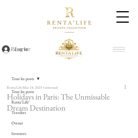
Réserver
Log In
Tous les posts
Renta'Life
Mar 18, 2025
5 min read
Tous les posts
Holidays in Paris: The Unmissable
Renta'Life
Dream Destination
Travelers
Owner
Investors