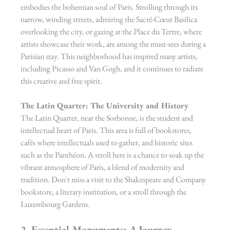
embodies the bohemian soul of Paris. Strolling through its 
narrow, winding streets, admiring the Sacré-Cœur Basilica 
overlooking the city, or gazing at the Place du Tertre, where 
artists showcase their work, are among the must-sees during a 
Parisian stay. This neighborhood has inspired many artists, 
including Picasso and Van Gogh, and it continues to radiate 
this creative and free spirit.
The Latin Quarter: The University and History
The Latin Quarter, near the Sorbonne, is the student and 
intellectual heart of Paris. This area is full of bookstores, 
cafés where intellectuals used to gather, and historic sites 
such as the Panthéon. A stroll here is a chance to soak up the 
vibrant atmosphere of Paris, a blend of modernity and 
tradition. Don't miss a visit to the Shakespeare and Company 
bookstore, a literary institution, or a stroll through the 
Luxembourg Gardens.
2. Essential Monuments: A Journey 