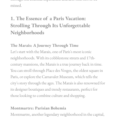
missed.
1. The Essence of a Paris Vacation: 
Strolling Through Its Unforgettable 
Neighborhoods
The Marais: A Journey Through Time
Let's start with the Marais, one of Paris's most iconic 
neighborhoods. With its cobblestone streets and 17th-
century mansions, the Marais is a true journey back in time. 
You can stroll through Place des Vosges, the oldest square in 
Paris, or explore the Carnavalet Museum, which tells the 
city's story through the ages. The Marais is also renowned for 
its designer boutiques and trendy restaurants, perfect for 
those looking to combine culture and shopping.
Montmartre: Parisian Bohemia
Montmartre, another legendary neighborhood in the capital, 