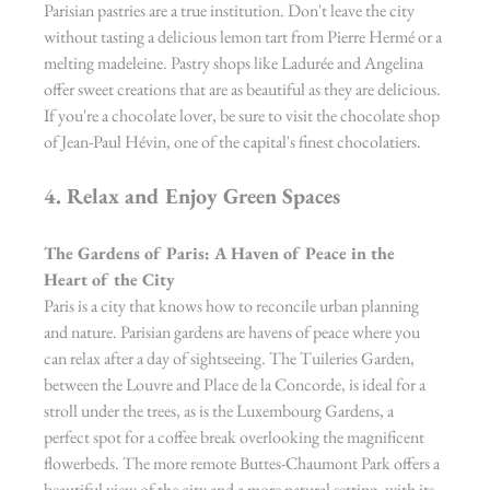
Parisian pastries are a true institution. Don't leave the city 
without tasting a delicious lemon tart from Pierre Hermé or a 
melting madeleine. Pastry shops like Ladurée and Angelina 
offer sweet creations that are as beautiful as they are delicious. 
If you're a chocolate lover, be sure to visit the chocolate shop 
of Jean-Paul Hévin, one of the capital's finest chocolatiers.
4. Relax and Enjoy Green Spaces
The Gardens of Paris: A Haven of Peace in the 
Heart of the City
Paris is a city that knows how to reconcile urban planning 
and nature. Parisian gardens are havens of peace where you 
can relax after a day of sightseeing. The Tuileries Garden, 
between the Louvre and Place de la Concorde, is ideal for a 
stroll under the trees, as is the Luxembourg Gardens, a 
perfect spot for a coffee break overlooking the magnificent 
flowerbeds. The more remote Buttes-Chaumont Park offers a 
beautiful view of the city and a more natural setting, with its 