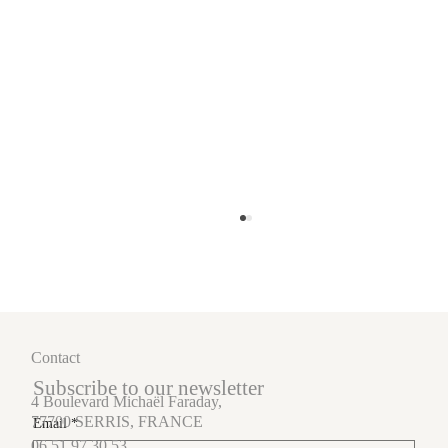
Contact
Subscribe to our newsletter
4 Boulevard Michaël Faraday,
77700 SERRIS, FRANCE
Email
*
06.51.97.30.53