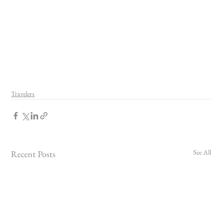
Travelers
See All
Recent Posts