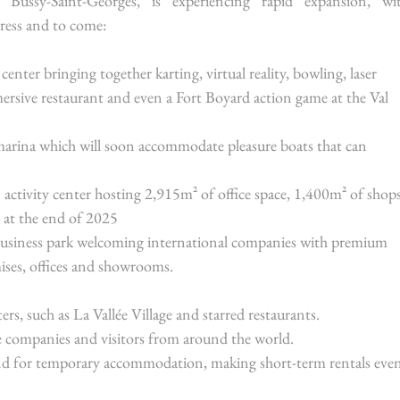
Bussy-Saint-Georges, is experiencing rapid expansion, wit
ress and to come:
enter bringing together karting, virtual reality, bowling, laser 
rsive restaurant and even a Fort Boyard action game at the Val 
arina which will soon accommodate pleasure boats that can 
 activity center hosting 2,915m² of office space, 1,400m² of shops
s at the end of 2025
business park welcoming international companies with premium 
ises, offices and showrooms.
rs, such as La Vallée Village and starred restaurants.
e companies and visitors from around the world.
nd for temporary accommodation, making short-term rentals even