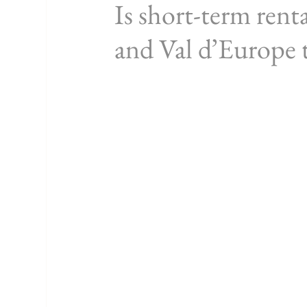
Is short-term rent
and Val d’Europe t