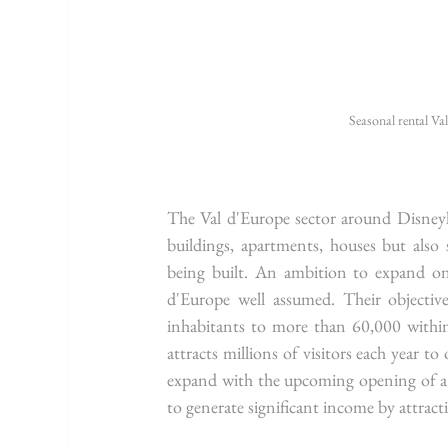
Seasonal rental Va
The Val d'Europe sector around Disneyla
buildings, apartments, houses but also 
being built. An ambition to expand o
d'Europe well assumed. Their object
inhabitants to more than 60,000 within
attracts millions of visitors each year 
expand with the upcoming opening of a n
to generate significant income by attracti