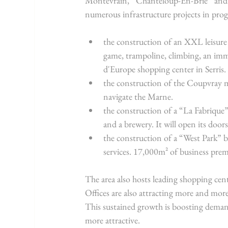
Montévrain, Chanteloup-En-Brie and 
numerous infrastructure projects in prog
the construction of an XXL leisure c
game, trampoline, climbing, an imme
d'Europe shopping center in Serris.
the construction of the Coupvray m
navigate the Marne.
the construction of a “La Fabrique”
and a brewery. It will open its door
the construction of a “West Park” 
services. 17,000m² of business prem
The area also hosts leading shopping cente
Offices are also attracting more and mor
This sustained growth is boosting dema
more attractive.