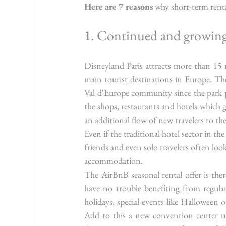
Here are 7 reasons
 why short-term renta
1. Continued and growin
Disneyland Paris attracts more than 15 m
main tourist destinations in Europe. The
Val d'Europe community since the park p
the shops, restaurants and hotels which 
an additional flow of new travelers to the
Even if the traditional hotel sector in th
friends and even solo travelers often loo
accommodation.
The AirBnB seasonal rental offer is there
have no trouble benefiting from regula
holidays, special events like Halloween 
Add to this a new convention center un