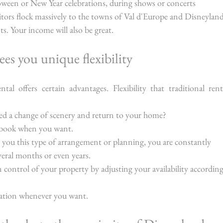
oween or New Year celebrations, during shows or concerts 
isitors flock massively to the towns of Val d'Europe and Disneyland
s. Your income will also be great.
ees you unique flexibility
ntal offers certain advantages. Flexibility that traditional renta
ed a change of scenery and return to your home?
o book when you want.
w you this type of arrangement or planning, you are constantly 
veral months or even years.
 control of your property by adjusting your availability according
ation whenever you want.