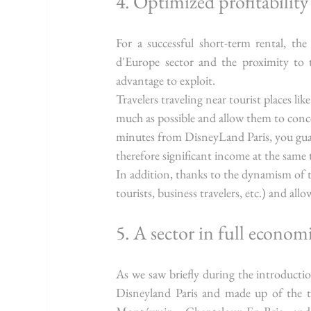
4. Optimized profitabilit
For a successful short-term rental, the 
d'Europe sector and the proximity to 
advantage to exploit.
Travelers traveling near tourist places like
much as possible and allow them to conc
minutes from DisneyLand Paris, you gua
therefore significant income at the same 
In addition, thanks to the dynamism of the 
tourists, business travelers, etc.) and all
5. A sector in full econom
As we saw briefly during the introducti
Disneyland Paris and made up of the to