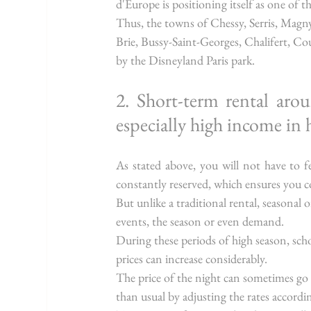
d'Europe is positioning itself as one of 
Thus, the towns of Chessy, Serris, Mag
Brie, Bussy-Saint-Georges, Chalifert, Co
by the Disneyland Paris park.
2. Short-term rental aro
especially high income in 
As stated above, you will not have to fe
constantly reserved, which ensures you
But unlike a traditional rental, seasonal 
events, the season or even demand.
During these periods of high season, scho
prices can increase considerably.
The price of the night can sometimes go
than usual by adjusting the rates accordi