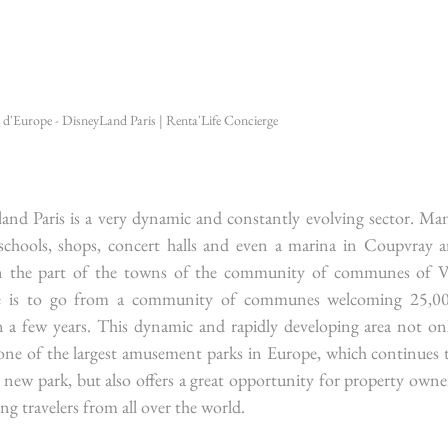
l d'Europe - DisneyLand Paris | Renta'Life Concierge
nd Paris is a very dynamic and constantly evolving sector. Man
schools, shops, concert halls and even a marina in Coupvray ar
n the part of the towns of the community of communes of Va
ive is to go from a community of communes welcoming 25,00
 a few years. This dynamic and rapidly developing area not onl
to one of the largest amusement parks in Europe, which continues t
ew park, but also offers a great opportunity for property owner
ng travelers from all over the world.