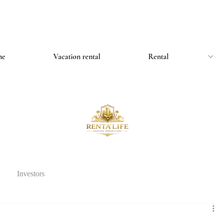
me
Vacation rental
Rental
Investors