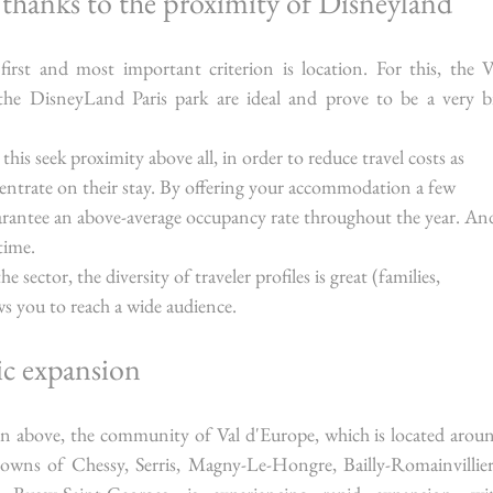
y thanks to the proximity of Disneyland
first and most important criterion is location. For this, the Va
the DisneyLand Paris park are ideal and prove to be a very bi
 this seek proximity above all, in order to reduce travel costs as 
entrate on their stay. By offering your accommodation a few 
rantee an above-average occupancy rate throughout the year. An
time.
sector, the diversity of traveler profiles is great (families, 
ows you to reach a wide audience.
ic expansion
on above, the community of Val d'Europe, which is located aroun
wns of Chessy, Serris, Magny-Le-Hongre, Bailly-Romainvilliers