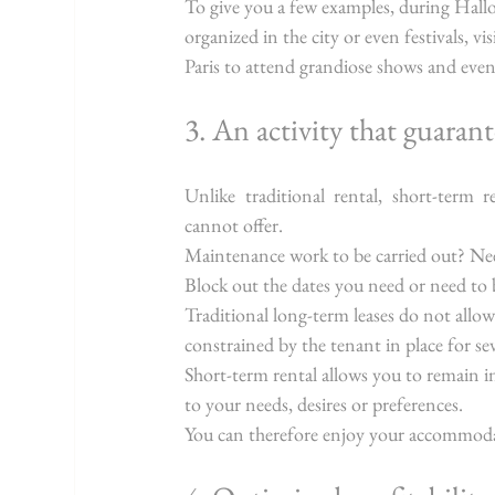
To give you a few examples, during Hall
organized in the city or even festivals, v
Paris to attend grandiose shows and event
3. An activity that guarant
Unlike traditional rental, short-term re
cannot offer.
Maintenance work to be carried out? Ne
Block out the dates you need or need t
Traditional long-term leases do not allo
constrained by the tenant in place for se
Short-term rental allows you to remain in
to your needs, desires or preferences.
You can therefore enjoy your accommod