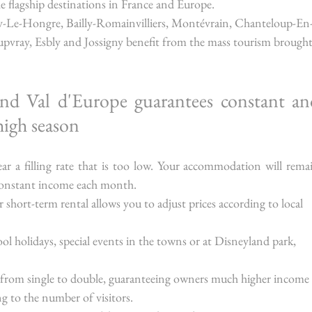
the flagship destinations in France and Europe.
ny-Le-Hongre, Bailly-Romainvilliers, Montévrain, Chanteloup-En
upvray, Esbly and Jossigny benefit from the mass tourism brought
und Val d'Europe guarantees constant and
high season
ar a filling rate that is too low. Your accommodation will remai
 constant income each month.
or short-term rental allows you to adjust prices according to local 
ol holidays, special events in the towns or at Disneyland park, 
 from single to double, guaranteeing owners much higher income
ng to the number of visitors.