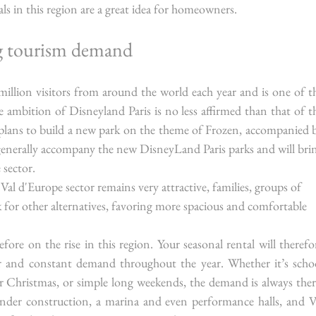
ls in this region are a great idea for homeowners.
g tourism demand
illion visitors from around the world each year and is one of th
 ambition of Disneyland Paris is no less affirmed than that of th
lans to build a new park on the theme of Frozen, accompanied b
generally accompany the new DisneyLand Paris parks and will brin
 sector.
e Val d'Europe sector remains very attractive, families, groups of 
k for other alternatives, favoring more spacious and comfortable 
fore on the rise in this region. Your seasonal rental will therefor
r and constant demand throughout the year. Whether it’s schoo
or Christmas, or simple long weekends, the demand is always there
der construction, a marina and even performance halls, and Va