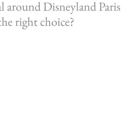
al around Disneyland Paris
he right choice?