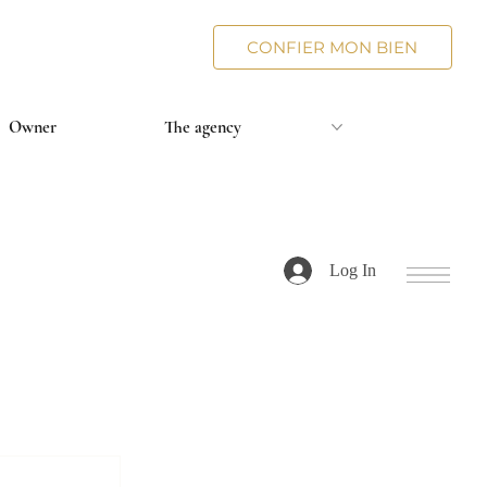
CONFIER MON BIEN
Owner
The agency
Log In