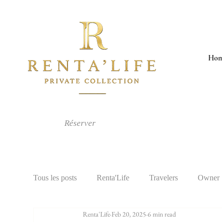
Ho
Réserver
Tous les posts
Renta'Life
Travelers
Owner
Renta'Life
Feb 20, 2025
6 min read