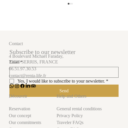
Contact
Subscribe to our newsletter
4 Boulevard Michaël Faraday,
77700 SERRIS, FRANCE
Email
*
06.51.97.30.53
How short-term rental management turns your
contact@renta-life.fr
luxury properties into financial successes.
Yes, I would like to subscribe to your newsletter.
*
Send
Help and Others
Découvrir
General rental conditions
Reservation
Privacy Policy
Our concept
Traveler FAQs
Our commitments