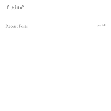
See All
Recent Posts