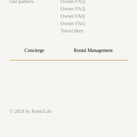
Owner FAQ
Our partners
Owner FAQ
Owner FAQ
Owner FAQ
Travel diary
Concierge
Rental Management
© 2024 by Renta'Life