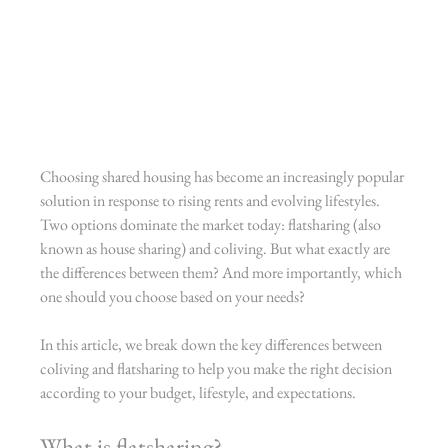
Choosing shared housing has become an increasingly popular 
solution in response to rising rents and evolving lifestyles. 
Two options dominate the market today: flatsharing (also 
known as house sharing) and coliving. But what exactly are 
the differences between them? And more importantly, which 
one should you choose based on your needs?
In this article, we break down the key differences between 
coliving and flatsharing to help you make the right decision 
according to your budget, lifestyle, and expectations.
What is flatsharing?