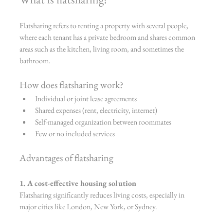
Flatsharing refers to renting a property with several people, 
where each tenant has a private bedroom and shares common 
areas such as the kitchen, living room, and sometimes the 
bathroom.
How does flatsharing work?
Individual or joint lease agreements
Shared expenses (rent, electricity, internet)
Self-managed organization between roommates
Few or no included services
Advantages of flatsharing
1. A cost-effective housing solution
Flatsharing significantly reduces living costs, especially in 
major cities like London, New York, or Sydney.