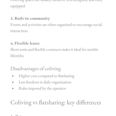
equipped.
3. Built-in community
Events and activities are often organized to encourage social 
interaction.
4. Flexible leases
Short-term and flexible contracts make it ideal for mobile 
lifestyles.
Disadvantages of coliving
Higher cost compared to flatsharing
Less freedom in daily organization
Rules imposed by the operator
Coliving vs flatsharing: key differences