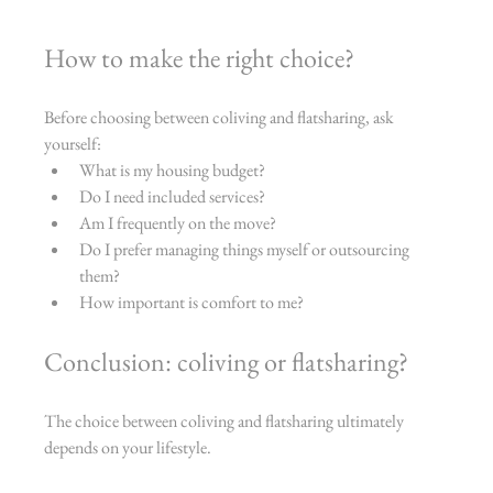
How to make the right choice?
Before choosing between coliving and flatsharing, ask 
yourself:
What is my housing budget?
Do I need included services?
Am I frequently on the move?
Do I prefer managing things myself or outsourcing 
them?
How important is comfort to me?
Conclusion: coliving or flatsharing?
The choice between coliving and flatsharing ultimately 
depends on your lifestyle.