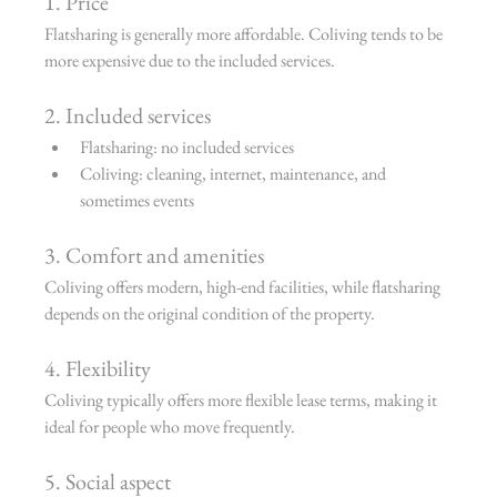
1. Price
Flatsharing is generally more affordable. Coliving tends to be 
more expensive due to the included services.
2. Included services
Flatsharing: no included services
Coliving: cleaning, internet, maintenance, and 
sometimes events
3. Comfort and amenities
Coliving offers modern, high-end facilities, while flatsharing 
depends on the original condition of the property.
4. Flexibility
Coliving typically offers more flexible lease terms, making it 
ideal for people who move frequently.
5. Social aspect