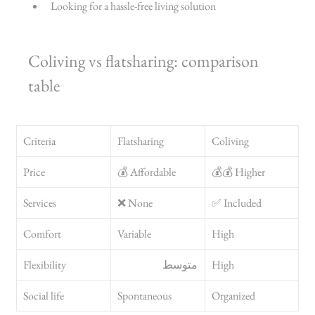
Looking for a hassle-free living solution
Coliving vs flatsharing: comparison 
table
Criteria
Flatsharing
Coliving
Price
💰 Affordable
💰💰 Higher
Services
❌ None
✅ Included
Comfort
Variable
High
Flexibility
متوسط
High
Social life
Spontaneous
Organized