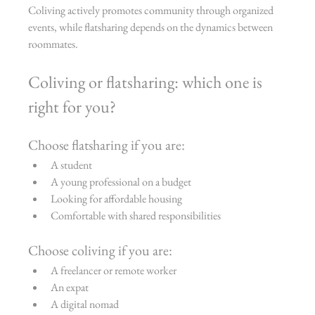
Coliving actively promotes community through organized 
events, while flatsharing depends on the dynamics between 
roommates.
Coliving or flatsharing: which one is 
right for you?
Choose flatsharing if you are:
A student
A young professional on a budget
Looking for affordable housing
Comfortable with shared responsibilities
Choose coliving if you are:
A freelancer or remote worker
An expat
A digital nomad