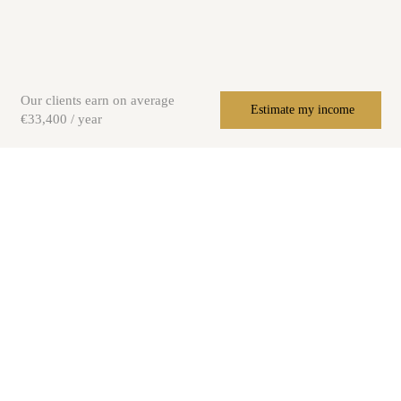
Our clients earn on average
Estimate my income
€33,400 / year