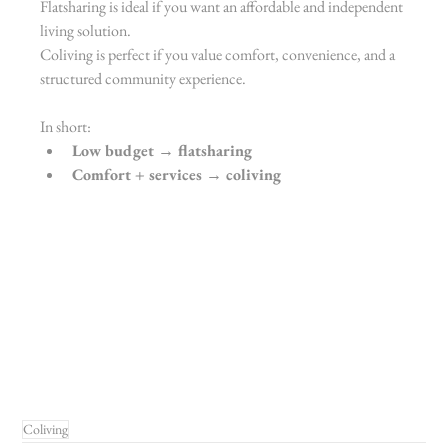
Flatsharing is ideal if you want an affordable and independent 
living solution.
Coliving is perfect if you value comfort, convenience, and a 
structured community experience.
In short:
Low budget → flatsharing
Comfort + services → coliving
Coliving