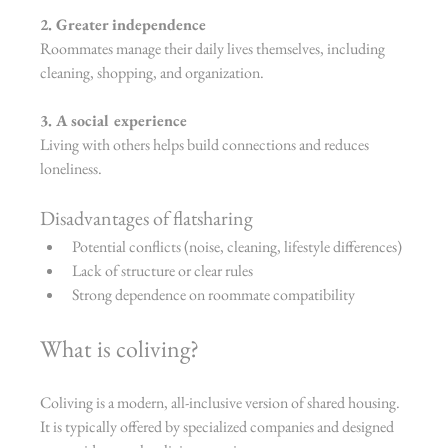
2. Greater independence
Roommates manage their daily lives themselves, including 
cleaning, shopping, and organization.
3. A social experience
Living with others helps build connections and reduces 
loneliness.
Disadvantages of flatsharing
Potential conflicts (noise, cleaning, lifestyle differences)
Lack of structure or clear rules
Strong dependence on roommate compatibility
What is coliving?
Coliving is a modern, all-inclusive version of shared housing. 
It is typically offered by specialized companies and designed 