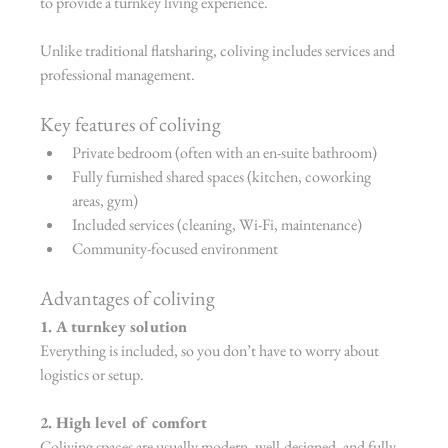
to provide a turnkey living experience.
Unlike traditional flatsharing, coliving includes services and 
professional management.
Key features of coliving
Private bedroom (often with an en-suite bathroom)
Fully furnished shared spaces (kitchen, coworking 
areas, gym)
Included services (cleaning, Wi-Fi, maintenance)
Community-focused environment
Advantages of coliving
1. A turnkey solution
Everything is included, so you don’t have to worry about 
logistics or setup.
2. High level of comfort
Coliving spaces are usually modern, well-designed, and fully 