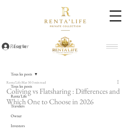
Réserver
Log In
Tous les posts
Renta'Life
Mar 30
3 min read
Tous les posts
Coliving vs Flatsharing : Differences and
Renta'Life
Which One to Choose in 2026
Travelers
Owner
Investors